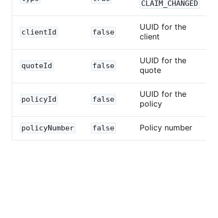
CLAIM_CHANGED
UUID for the
clientId
false
client
UUID for the
quoteId
false
quote
UUID for the
policyId
false
policy
Policy number
policyNumber
false