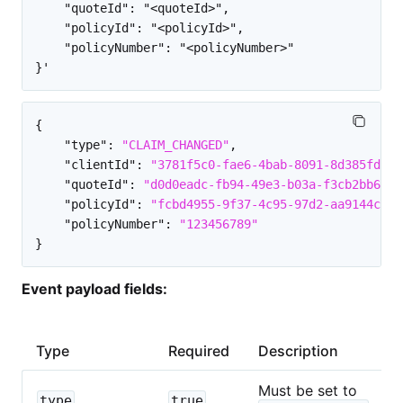
    "quoteId": "<quoteId>",

    "policyId": "<policyId>",

    "policyNumber": "<policyNumber>"

{
"type"
:
"CLAIM_CHANGED"
,
"clientId"
:
"3781f5c0-fae6-4bab-8091-8d385fd2a8
"quoteId"
:
"d0d0eadc-fb94-49e3-b03a-f3cb2bb6882
"policyId"
:
"fcbd4955-9f37-4c95-97d2-aa9144c981
"policyNumber"
:
"123456789"
}
Event payload fields:
Type
Required
Description
Must be set to
type
true