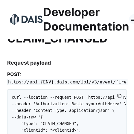
Skip
Developer
to
content
Documentation
CLAIM_CHANGED
Request payload
POST:
https://api.{ENV}.dais.com/ioi/v3/event/fire
curl --location --request POST 'https://api.{ENV}.d
--header 'Authorization: Basic <yourAuthHere>' \

--header 'Content-Type: application/json' \

--data-raw '{

    "type": "CLAIM_CHANGED",

    "clientId": "<clientId>",
