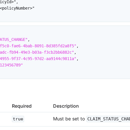
icyId>",

<policyNumber>"

ATUS_CHANGE"
,
f5c0-fae6-4bab-8091-8d385fd2a8f5"
,
adc-fb94-49e3-b03a-f3cb2bb6882c"
,
4955-9f37-4c95-97d2-aa9144c9811a"
,
123456789"
Required
Description
Must be set to
true
CLAIM_STATUS_CHA