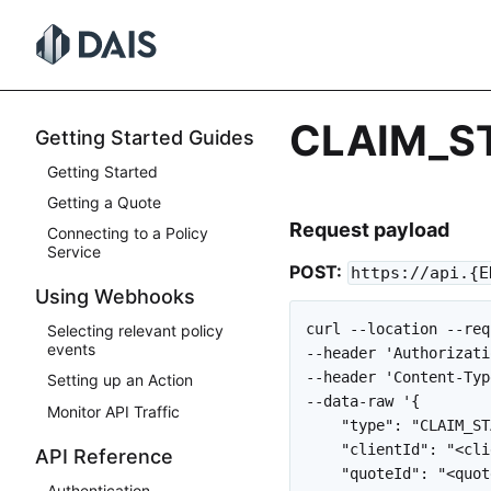
Skip
to
content
CLAIM_S
Getting Started Guides
Getting Started
Getting a Quote
Request payload
Connecting to a Policy
Service
POST:
https://api.{E
Using Webhooks
curl --location --req
Selecting relevant policy
events
--header 'Authorizati
--header 'Content-Typ
Setting up an Action
--data-raw '{

Monitor API Traffic
    "type": "CLAIM_ST
    "clientId": "<cli
API Reference
    "quoteId": "<quot
Authentication