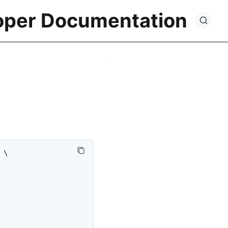
oper Documentation
\
