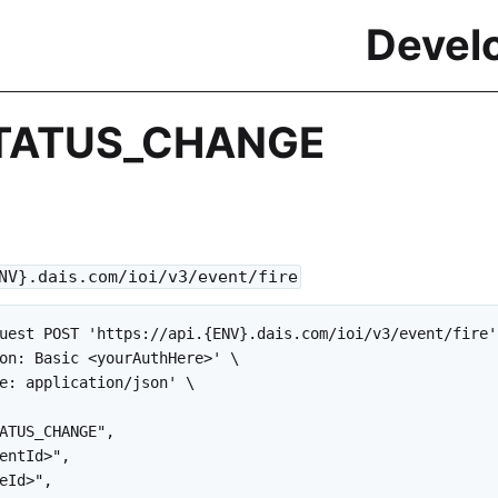
Devel
TATUS_CHANGE
NV}.dais.com/ioi/v3/event/fire
uest POST 'https://api.{ENV}.dais.com/ioi/v3/event/fire' 
on: Basic <yourAuthHere>' \

e: application/json' \

ATUS_CHANGE",

entId>",

eId>",
