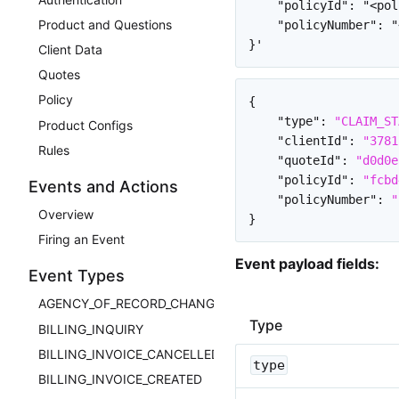
    "policyId": "<pol
Product and Questions
    "policyNumber": "
Client Data
Quotes
Policy
{
"type"
:
"CLAIM_ST
Product Configs
"clientId"
:
"3781
Rules
"quoteId"
:
"d0d0e
"policyId"
:
"fcbd
Events and Actions
"policyNumber"
:
"
Overview
}
Firing an Event
Event payload fields:
Event Types
AGENCY_OF_RECORD_CHANGED
Type
BILLING_INQUIRY
BILLING_INVOICE_CANCELLED
type
BILLING_INVOICE_CREATED