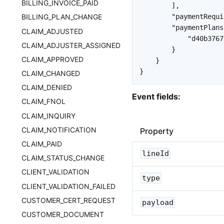
BILLING_INVOICE_PAID
]
,
"paymentRequi
BILLING_PLAN_CHANGE
"paymentPlans
CLAIM_ADJUSTED
"d40b3767
CLAIM_ADJUSTER_ASSIGNED
}
CLAIM_APPROVED
}
}
CLAIM_CHANGED
CLAIM_DENIED
Event fields:
CLAIM_FNOL
CLAIM_INQUIRY
CLAIM_NOTIFICATION
Property
CLAIM_PAID
lineId
CLAIM_STATUS_CHANGE
CLIENT_VALIDATION
type
CLIENT_VALIDATION_FAILED
CUSTOMER_CERT_REQUEST
payload
CUSTOMER_DOCUMENT