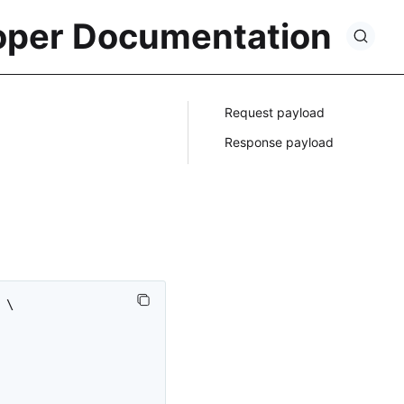
oper Documentation
Request payload
Response payload
\
