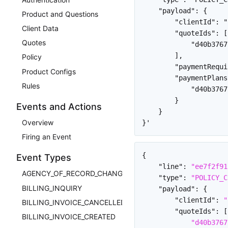
    "payload": {

Product and Questions
        "clientId": "
Client Data
        "quoteIds": [

Quotes
            "d40b3767
        ],

Policy
        "paymentRequi
Product Configs
        "paymentPlans
Rules
            "d40b3767
        }

Events and Actions
    }

Overview
Firing an Event
{
Event Types
"line"
:
"ee7f2f91
AGENCY_OF_RECORD_CHANGED
"type"
:
"POLICY_C
BILLING_INQUIRY
"payload"
:
{
"clientId"
:
"
BILLING_INVOICE_CANCELLED
"quoteIds"
:
[
BILLING_INVOICE_CREATED
"d40b3767