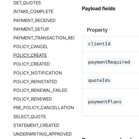
GET_QUOTES
Payload fields
INTAKE_COMPLETE
PAYMENT_RECEIVED
PAYMENT_SETUP
Property
PAYMENT_TRANSACTION_RECORD
clientId
POLICY_CANCEL
POLICY_CREATE
paymentRequired
POLICY_CREATED
POLICY_NOTIFICATION
quoteIds
POLICY_REINSTATED
POLICY_RENEWAL_FAILED
POLICY_RENEWED
paymentPlans
PRE_POLICY_CANCELLATION
SELECT_QUOTE
STATEMENT_CREATED
UNDERWRITING_APPROVED