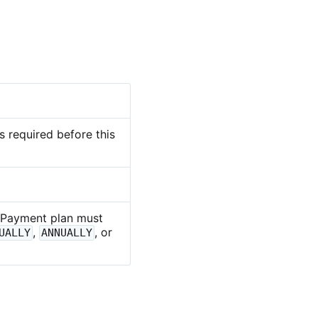
 required before this
 Payment plan must
,
, or
UALLY
ANNUALLY