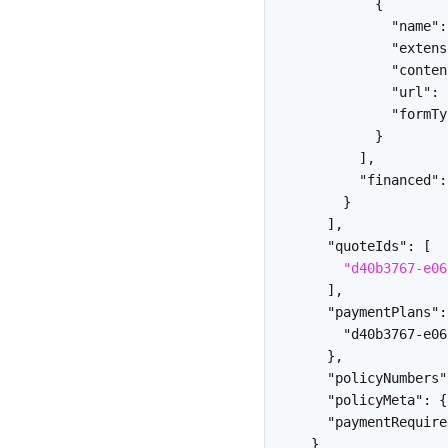
{
"name"
:
"extens
"conten
"url"
:
"formTy
}
]
,
"financed"
:
}
]
,
"quoteIds"
:
[
"d40b3767-e06
]
,
"paymentPlans"
:
"d40b3767-e06
}
,
"policyNumbers"
"policyMeta"
:
{
"paymentRequire
}