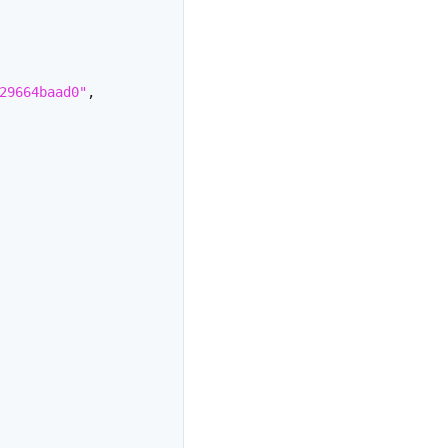
29664baad0"
,