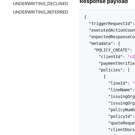
Response payload
UNDERWRITING_DECLINED
UNDERWRITING_REFERRED
{
"triggerRequestId"
:
"executedActionCoun
"expectedResponseCo
"metadata"
:
{
"POLICY_CREATE"
:
"clientId"
:
"c8
"paymentVerifie
"policies"
:
[
{
"lineId"
:
"
"lineName"
:
"issuingOrg
"issuingOrg
"policyNumb
"policyId"
:
"quoteReque
"clientDocs