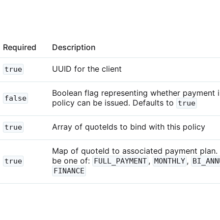
Required
Description
UUID for the client
true
Boolean flag representing whether payment is
false
policy can be issued. Defaults to
true
Array of quoteIds to bind with this policy
true
Map of quoteId to associated payment plan.
be one of:
,
,
true
FULL_PAYMENT
MONTHLY
BI_ANN
FINANCE