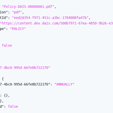
"Policy-DAIS-00000001.pdf"
,
ion"
:
"pdf"
,
tId"
:
"eed2d354-f971-451c-a3bc-1784088fa47b"
,
"https://content.dev.dais.com/500b7971-67ea-4850-9b26-e3
pe"
:
"POLICY"
false
7-4bc0-995d-66fe8b7221f0"
{
7-4bc0-995d-66fe8b7221f0"
:
"ANNUALLY"
:
{
}
,
}
,
d"
:
false