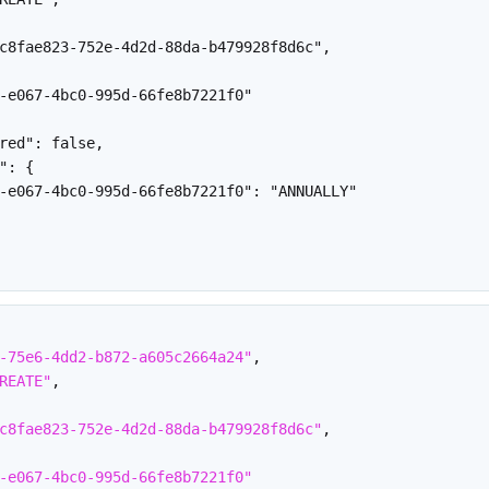
c8fae823-752e-4d2d-88da-b479928f8d6c",

-e067-4bc0-995d-66fe8b7221f0"

red": false,

": {

-e067-4bc0-995d-66fe8b7221f0": "ANNUALLY"

-75e6-4dd2-b872-a605c2664a24"
,
REATE"
,
c8fae823-752e-4d2d-88da-b479928f8d6c"
,
-e067-4bc0-995d-66fe8b7221f0"