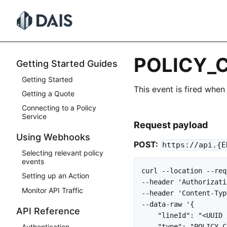
Skip
to
content
POLICY_
Getting Started Guides
Getting Started
This event is fired when
Getting a Quote
Connecting to a Policy
Service
Request payload
Using Webhooks
POST:
https://api.{E
Selecting relevant policy
events
curl --location --req
Setting up an Action
--header 'Authorizati
Monitor API Traffic
--header 'Content-Typ
--data-raw '{

API Reference
    "lineId": "<UUID 
    "type": "POLICY_C
Authentication