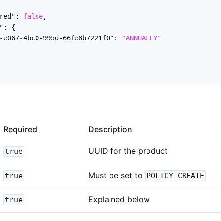
red"
:
false
,
"
:
{
-e067-4bc0-995d-66fe8b7221f0"
:
"ANNUALLY"
Required
Description
UUID for the product
true
Must be set to
true
POLICY_CREATE
Explained below
true