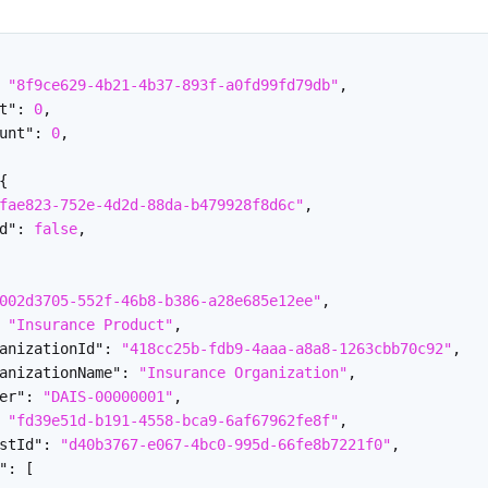
"8f9ce629-4b21-4b37-893f-a0fd99fd79db"
,
t"
:
0
,
unt"
:
0
,
{
fae823-752e-4d2d-88da-b479928f8d6c"
,
d"
:
false
,
002d3705-552f-46b8-b386-a28e685e12ee"
,
"Insurance Product"
,
anizationId"
:
"418cc25b-fdb9-4aaa-a8a8-1263cbb70c92"
,
anizationName"
:
"Insurance Organization"
,
er"
:
"DAIS-00000001"
,
"fd39e51d-b191-4558-bca9-6af67962fe8f"
,
stId"
:
"d40b3767-e067-4bc0-995d-66fe8b7221f0"
,
"
:
[