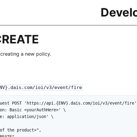
Devel
CREATE
 creating a new policy.
NV}.dais.com/ioi/v3/event/fire
uest POST 'https://api.{ENV}.dais.com/ioi/v3/event/fire' 
on: Basic <yourAuthHere>' \

e: application/json' \

of the product>",

REATE",
