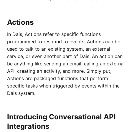
Actions
In Dais, Actions refer to specific functions
programmed to respond to events. Actions can be
used to talk to an existing system, an external
service, or even another part of Dais. An action can
be anything like sending an email, calling an external
API, creating an activity, and more. Simply put,
Actions are packaged functions that perform
specific tasks when triggered by events within the
Dais system.
Introducing Conversational API
Integrations