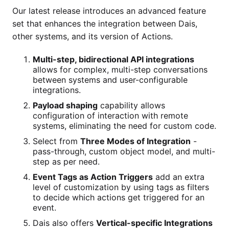
Our latest release introduces an advanced feature
set that enhances the integration between Dais,
other systems, and its version of Actions.
Multi-step, bidirectional API integrations
allows for complex, multi-step conversations
between systems and user-configurable
integrations.
Payload shaping
capability allows
configuration of interaction with remote
systems, eliminating the need for custom code.
Select from
Three Modes of Integration
-
pass-through, custom object model, and multi-
step as per need.
Event Tags as Action Triggers
add an extra
level of customization by using tags as filters
to decide which actions get triggered for an
event.
Dais also offers
Vertical-specific Integrations