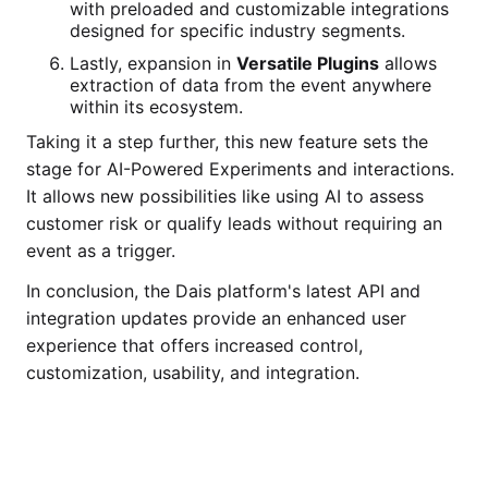
with preloaded and customizable integrations
designed for specific industry segments.
Lastly, expansion in
Versatile Plugins
allows
extraction of data from the event anywhere
within its ecosystem.
Taking it a step further, this new feature sets the
stage for AI-Powered Experiments and interactions.
It allows new possibilities like using AI to assess
customer risk or qualify leads without requiring an
event as a trigger.
In conclusion, the Dais platform's latest API and
integration updates provide an enhanced user
experience that offers increased control,
customization, usability, and integration.