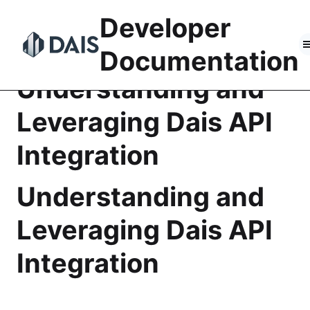
Skip
Developer
to
content
Documentation
Understanding and
Leveraging Dais API
Integration
Understanding and
Leveraging Dais API
Integration