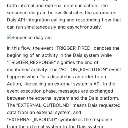
both internal and external communication. The
sequence diagram below illustrates the automated
Dais API Integration calling and responding flow that
can run simultaneously and asynchronously.
In this flow, the event "TRIGGER_FIRED" denotes the
beginning of an activity in the Dais system while
"TRIGGER_RESPONSE" signifies the end of
mentioned activity. The "ACTION_EXECUTION" event
happens when Dais dispatches an order to an
Action, like calling an external system's API. In the
event execution phase, messages are exchanged
between the external system and the Dais platform.
The "EXTERNAL_OUTBOUND" means Dais requested
data from an external system, and
"EXTERNAL_INBOUND" symbolizes the response
from the external system to the Dais system.