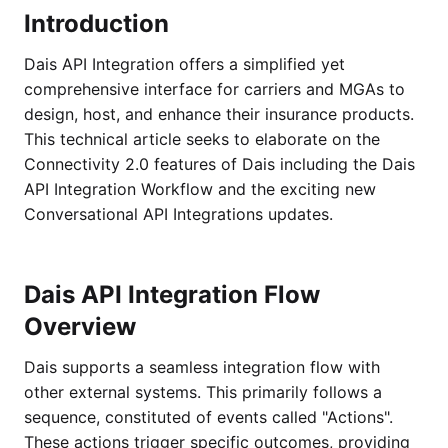
Introduction
Dais API Integration offers a simplified yet
comprehensive interface for carriers and MGAs to
design, host, and enhance their insurance products.
This technical article seeks to elaborate on the
Connectivity 2.0 features of Dais including the Dais
API Integration Workflow and the exciting new
Conversational API Integrations updates.
Dais API Integration Flow
Overview
Dais supports a seamless integration flow with
other external systems. This primarily follows a
sequence, constituted of events called "Actions".
These actions trigger specific outcomes, providing